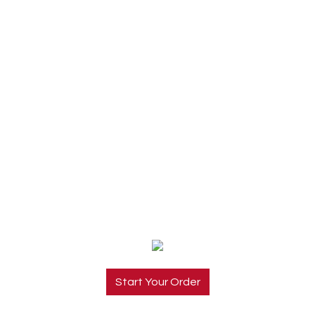
Start Your Order